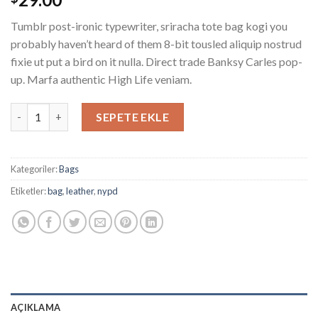
puanına
dayanarak
Tumblr post-ironic typewriter, sriracha tote bag kogi you
5
üzerinden
probably haven’t heard of them 8-bit tousled aliquip nostrud
4.00
fixie ut put a bird on it nulla. Direct trade Banksy Carles pop-
puan aldı
up. Marfa authentic High Life veniam.
Talifa Bag , NYPD adet
SEPETE EKLE
Kategoriler:
Bags
Etiketler:
bag
,
leather
,
nypd
AÇIKLAMA