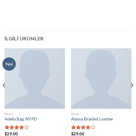
İLGILI ÜRÜNLER
Yeni
BAGS
BAGS
Adelia Bag, NYPD
Alanya Braided Leather
$
29.00
$
29.00
5
5