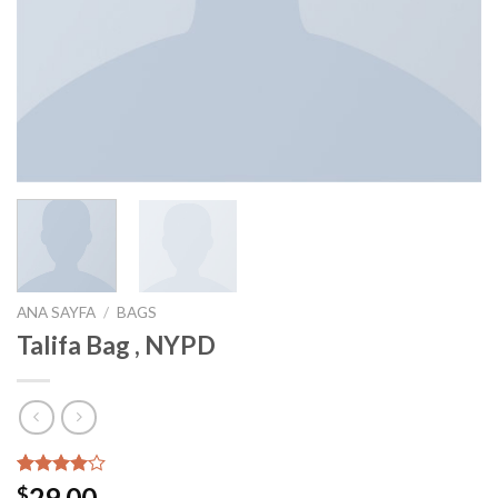
ANA SAYFA
/
BAGS
Talifa Bag , NYPD
3
müşteri
29.00
$