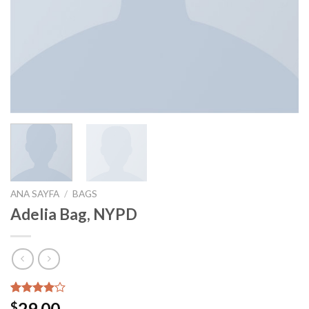
ANA SAYFA
/
BAGS
Adelia Bag, NYPD
3
müşteri
29.00
$