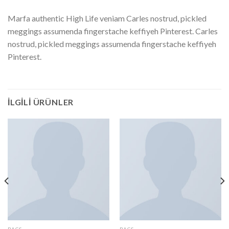
Marfa authentic High Life veniam Carles nostrud, pickled
meggings assumenda fingerstache keffiyeh Pinterest. Carles
nostrud, pickled meggings assumenda fingerstache keffiyeh
Pinterest.
İLGILI ÜRÜNLER
BAGS
BAGS