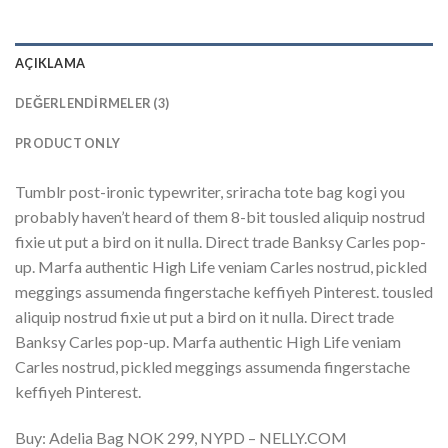
AÇIKLAMA
DEĞERLENDIRMELER (3)
PRODUCT ONLY
Tumblr post-ironic typewriter, sriracha tote bag kogi you
probably haven’t heard of them 8-bit tousled aliquip nostrud
fixie ut put a bird on it nulla. Direct trade Banksy Carles pop-
up. Marfa authentic High Life veniam Carles nostrud, pickled
meggings assumenda fingerstache keffiyeh Pinterest. tousled
aliquip nostrud fixie ut put a bird on it nulla. Direct trade
Banksy Carles pop-up. Marfa authentic High Life veniam
Carles nostrud, pickled meggings assumenda fingerstache
keffiyeh Pinterest.
Buy: Adelia Bag NOK 299, NYPD – NELLY.COM