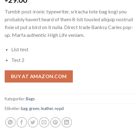
puanına
dayanarak
Tumblr post-ironic typewriter, sriracha tote bag kogi you
5
üzerinden
probably haven’t heard of them 8-bit tousled aliquip nostrud
4.00
fixie ut put a bird on it nulla. Direct trade Banksy Carles pop-
puan aldı
up. Marfa authentic High Life veniam.
List test
Test 2
BUY AT AMAZON.COM
Kategoriler:
Bags
Etiketler:
bag
,
green
,
leather
,
nypd